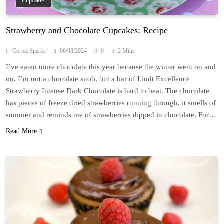
Cupcakes
Strawberry and Chocolate Cupcakes: Recipe
Cortez Sparks
06/08/2024
0
2 Mins
I’ve eaten more chocolate this year because the winter went on and
on, I’m not a chocolate snob, but a bar of Lindt Excellence
Strawberry Intense Dark Chocolate is hard to beat. The chocolate
has pieces of freeze dried strawberries running through, it smells of
summer and reminds me of strawberries dipped in chocolate. For…
Read More