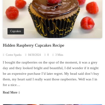
Cupcakes
Hidden Raspberry Cupcakes Recipe
Cortez Sparks
04/30/2024
0
3 Mins
I bought the raspberries on the spur of the moment, it was a grey
day and they looked bright and beautiful, I did wonder if it might
be an expensive purchase I’d later regret. My head said don’t buy
them, my heart said I really want those raspberries. Well was I in
for a nice…
Read More