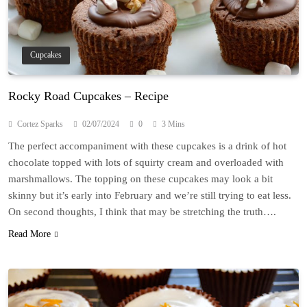
Cupcakes
Rocky Road Cupcakes – Recipe
Cortez Sparks
02/07/2024
0
3 Mins
The perfect accompaniment with these cupcakes is a drink of hot
chocolate topped with lots of squirty cream and overloaded with
marshmallows. The topping on these cupcakes may look a bit
skinny but it’s early into February and we’re still trying to eat less.
On second thoughts, I think that may be stretching the truth….
Read More