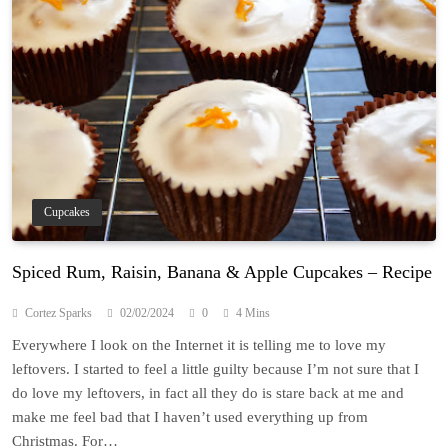
Cupcakes
Spiced Rum, Raisin, Banana & Apple Cupcakes – Recipe
Cortez Sparks
02/02/2024
0
4 Mins
Everywhere I look on the Internet it is telling me to love my
leftovers. I started to feel a little guilty because I’m not sure that I
do love my leftovers, in fact all they do is stare back at me and
make me feel bad that I haven’t used everything up from
Christmas. For…