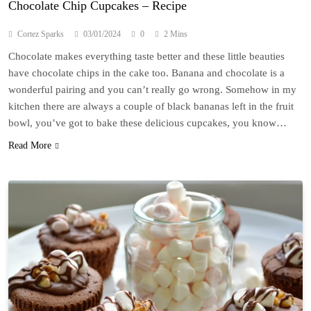
Chocolate Chip Cupcakes – Recipe
Cortez Sparks
03/01/2024
0
2 Mins
Chocolate makes everything taste better and these little beauties
have chocolate chips in the cake too. Banana and chocolate is a
wonderful pairing and you can’t really go wrong. Somehow in my
kitchen there are always a couple of black bananas left in the fruit
bowl, you’ve got to bake these delicious cupcakes, you know…
Read More