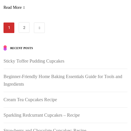
Read More
1
2
RECENT POSTS
Sticky Toffee Pudding Cupcakes
Beginner-Friendly Home Baking Essentials Guide for Tools and
Ingredients
Cream Tea Cupcakes Recipe
Sparkling Redcurrant Cupcakes – Recipe
Strawberry and Chocolate Cupcakes: Recipe