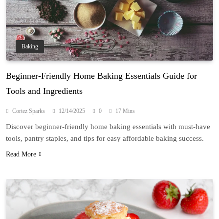
Baking
Beginner-Friendly Home Baking Essentials Guide for
Tools and Ingredients
Cortez Sparks
12/14/2025
0
17 Mins
Discover beginner-friendly home baking essentials with must-have
tools, pantry staples, and tips for easy affordable baking success.
Read More