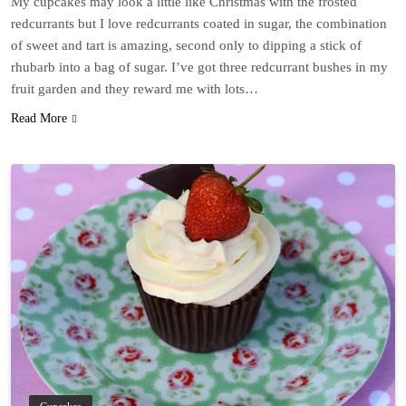
My cupcakes may look a little like Christmas with the frosted
redcurrants but I love redcurrants coated in sugar, the combination
of sweet and tart is amazing, second only to dipping a stick of
rhubarb into a bag of sugar. I’ve got three redcurrant bushes in my
fruit garden and they reward me with lots…
Read More