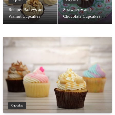
Cupcakes
Cupcakes
Recipe: Baileys and
Strawberry and
Walnut Cupcakes
Chocolate Cupcakes:
Recipe
Cupcakes