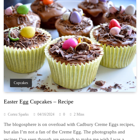
Cupcakes
Easter Egg Cupcakes – Recipe
Cortez Sparks
04/16/2024
0
2 Mins
The blogosphere is on overload with Cadbury Creme Eggs recipes,
but alas I’m not a fan of the Creme Egg. The photographs and
recipes I’ve seen though are enough to make me wish I was a