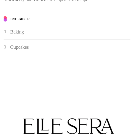
CATEGORIES
Baking
Cupcakes