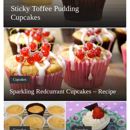
Sticky Toffee Pudding
Cupcakes
Cupcakes
Sparkling Redcurrant Cupcakes – Recipe