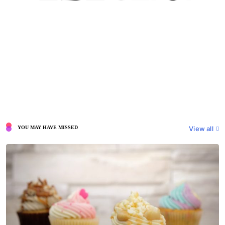
View all
YOU MAY HAVE MISSED