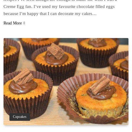
Creme Egg fan. I’ve used my favourite chocolate filled eggs
because I’m happy that I can decorate my cakes…
Read More
Cupcakes