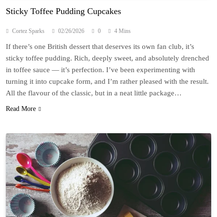
Sticky Toffee Pudding Cupcakes
Cortez Sparks
02/26/2026
0
4 Mins
If there’s one British dessert that deserves its own fan club, it’s
sticky toffee pudding. Rich, deeply sweet, and absolutely drenched
in toffee sauce — it’s perfection. I’ve been experimenting with
turning it into cupcake form, and I’m rather pleased with the result.
All the flavour of the classic, but in a neat little package…
Read More