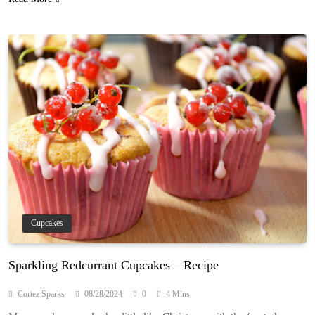
Cupcakes
Sparkling Redcurrant Cupcakes – Recipe
Cortez Sparks
08/28/2024
0
4 Mins