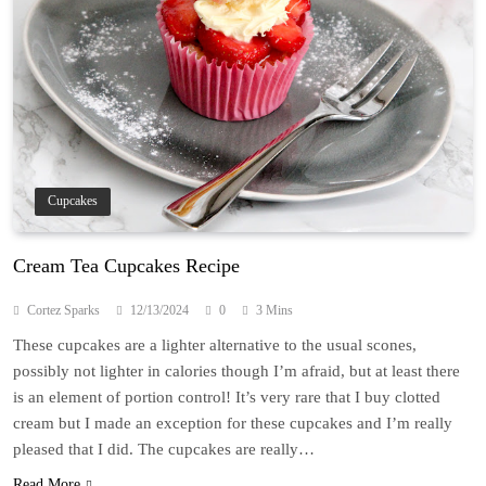
Cupcakes
Cream Tea Cupcakes Recipe
Cortez Sparks
12/13/2024
0
3 Mins
These cupcakes are a lighter alternative to the usual scones,
possibly not lighter in calories though I’m afraid, but at least there
is an element of portion control! It’s very rare that I buy clotted
cream but I made an exception for these cupcakes and I’m really
pleased that I did. The cupcakes are really…
Read More