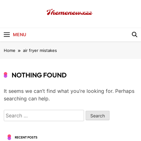
Skip
to
content
Themenewxzz
Food Blog
MENU
Home
air fryer mistakes
NOTHING FOUND
It seems we can’t find what you’re looking for. Perhaps
searching can help.
Search
for:
RECENT POSTS