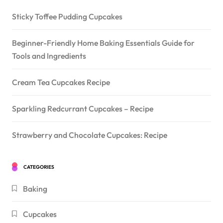
Sticky Toffee Pudding Cupcakes
Beginner-Friendly Home Baking Essentials Guide for
Tools and Ingredients
Cream Tea Cupcakes Recipe
Sparkling Redcurrant Cupcakes – Recipe
Strawberry and Chocolate Cupcakes: Recipe
CATEGORIES
Baking
Cupcakes