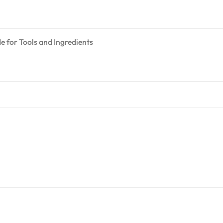
 for Tools and Ingredients