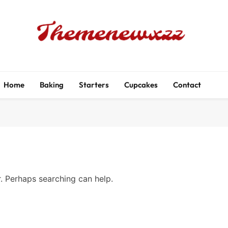
Themenewxzz
Food Blog
Home
Baking
Starters
Cupcakes
Contact
r. Perhaps searching can help.