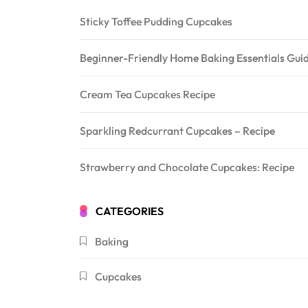
Sticky Toffee Pudding Cupcakes
Beginner-Friendly Home Baking Essentials Guide
Cream Tea Cupcakes Recipe
Sparkling Redcurrant Cupcakes – Recipe
Strawberry and Chocolate Cupcakes: Recipe
CATEGORIES
Baking
Cupcakes