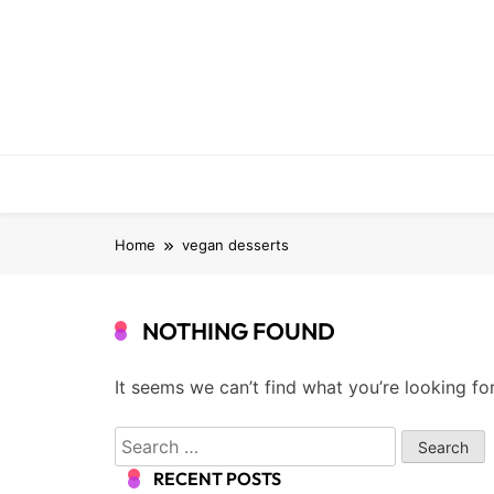
Skip
to
content
Home
vegan desserts
NOTHING FOUND
It seems we can’t find what you’re looking fo
Search
for:
RECENT POSTS