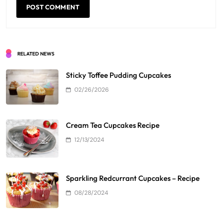
RELATED NEWS
Sticky Toffee Pudding Cupcakes
02/26/2026
Cream Tea Cupcakes Recipe
12/13/2024
Sparkling Redcurrant Cupcakes – Recipe
08/28/2024