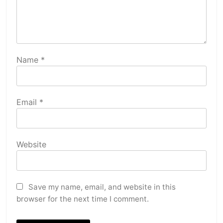
Name
*
Email
*
Website
Save my name, email, and website in this
browser for the next time I comment.