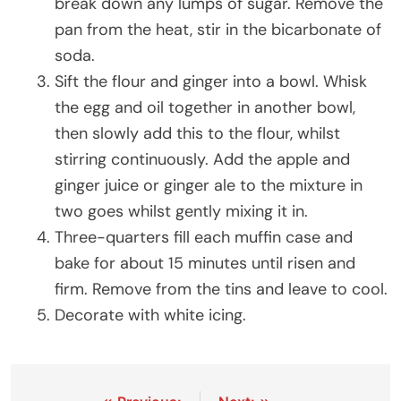
break down any lumps of sugar. Remove the
pan from the heat, stir in the bicarbonate of
soda.
Sift the flour and ginger into a bowl. Whisk
the egg and oil together in another bowl,
then slowly add this to the flour, whilst
stirring continuously. Add the apple and
ginger juice or ginger ale to the mixture in
two goes whilst gently mixing it in.
Three-quarters fill each muffin case and
bake for about 15 minutes until risen and
firm. Remove from the tins and leave to cool.
Decorate with white icing.