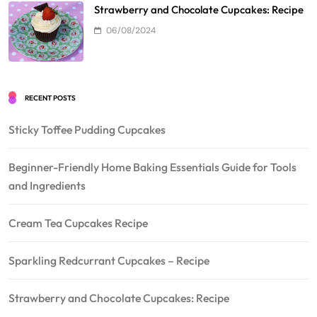
Strawberry and Chocolate Cupcakes: Recipe
06/08/2024
RECENT POSTS
Sticky Toffee Pudding Cupcakes
Beginner-Friendly Home Baking Essentials Guide for Tools
and Ingredients
Cream Tea Cupcakes Recipe
Sparkling Redcurrant Cupcakes – Recipe
Strawberry and Chocolate Cupcakes: Recipe