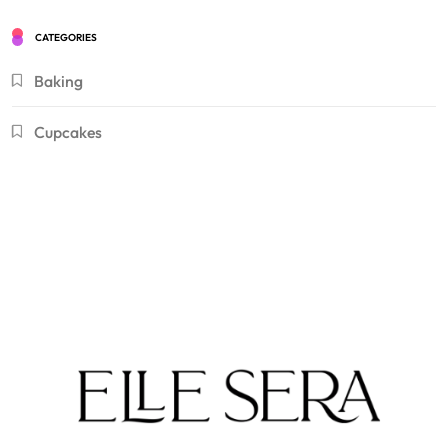
CATEGORIES
Baking
Cupcakes