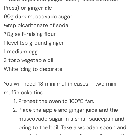
Press) or ginger ale
90g dark muscovado sugar
⅛tsp bicarbonate of soda
70g self-raising flour
1 level tsp ground ginger
1 medium egg
3 tbsp vegetable oil
White icing to decorate
You will need: 18 mini muffin cases – two mini
muffin cake tins
Preheat the oven to 160°C fan.
Place the apple and ginger juice and the
muscovado sugar in a small saucepan and
bring to the boil. Take a wooden spoon and