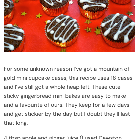
For some unknown reason I’ve got a mountain of
gold mini cupcake cases, this recipe uses 18 cases
and I’ve still got a whole heap left. These cute
sticky gingerbread mini bakes are easy to make
and a favourite of ours. They keep for a few days
and get stickier by the day but I doubt they’ll last
that long.
4 tbsp apple and ginger juice (I used Cawston