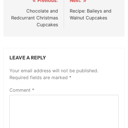
Post
Previous:
Next:
navigation
Chocolate and
Recipe: Baileys and
Redcurrant Christmas
Walnut Cupcakes
Cupcakes
LEAVE A REPLY
Your email address will not be published.
Required fields are marked
*
Comment
*