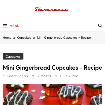
Skip
to
content
Themenewxzz
Food Blog
MENU
Home
Cupcakes
Mini Gingerbread Cupcakes – Recipe
Cupcakes
Mini Gingerbread Cupcakes – Recipe
Cortez Sparks
12/17/2023
0
2 Mins